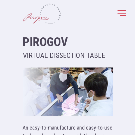
PIROGOV
VIRTUAL DISSECTION TABLE
An easy-to-manufacture and easy-to-use