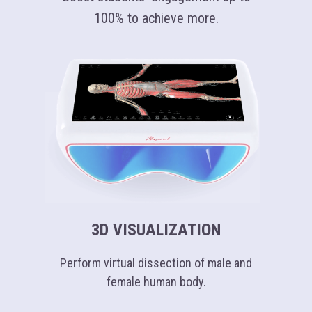
100% to achieve more.
3D VISUALIZATION
Perform virtual dissection of male and
female human body.