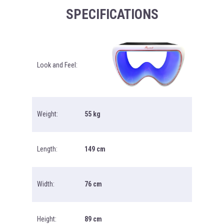
SPECIFICATIONS
Look and Feel:
Weight:
55 kg
Length:
149 cm
Width:
76 cm
Height:
89 cm