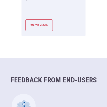
Watch video
FEEDBACK FROM END-USERS