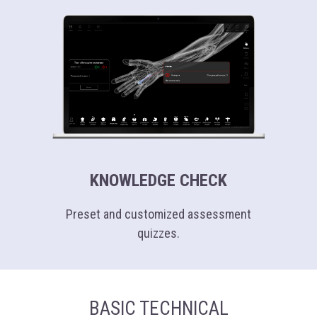
4K
(3840 х 2160 px)
KNOWLEDGE CHECK
Preset and customized assessment
quizzes.
BASIC TECHNICAL